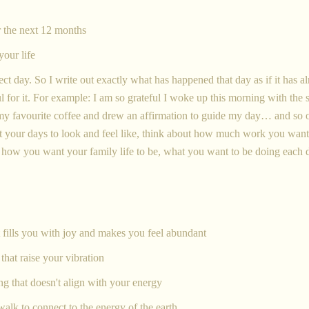
or the next 12 months
 your life
fect day. So I write out exactly what has happened that day as if it has a
 for it. For example: I am so grateful I woke up this morning with the s
d my favourite coffee and drew an affirmation to guide my day… and so 
 your days to look and feel like, think about how much work you want
, how you want your family life to be, what you want to be doing each 
 fills you with joy and makes you feel abundant
that raise your vibration
ng that doesn't align with your energy
walk to connect to the energy of the earth