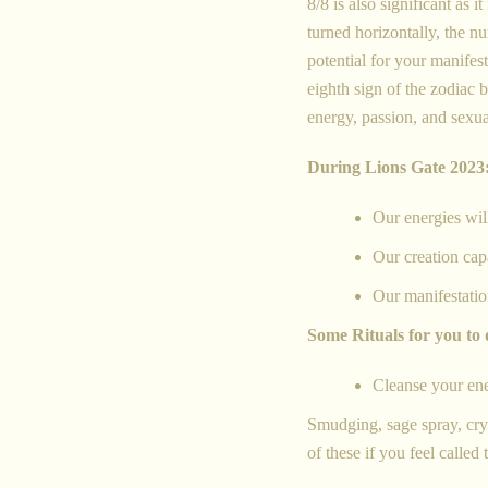
8/8 is also significant as
turned horizontally, the n
potential for your manifes
eighth sign of the zodiac 
energy, passion, and sexua
During Lions Gate 2023
Our energies wil
Our creation capa
Our manifestatio
Some Rituals for you to 
Cleanse your en
Smudging, sage spray, cryst
of these if you feel called 