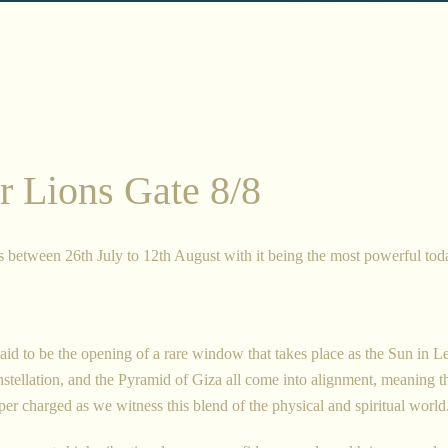
Facebook
Twitter
Instagram
r Lions Gate 8/8
SEARCH
AGAIN
s between 26th July to 12th August with it being the most powerful tod
said to be the opening of a rare window that takes place as the Sun in Le
onstellation, and the Pyramid of Giza all come into alignment, meaning t
er charged as we witness this blend of the physical and spiritual world