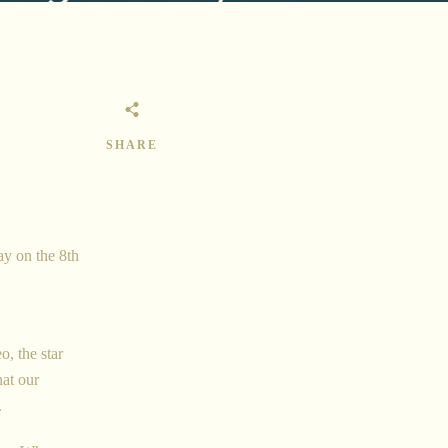
SHARE
ay on the 8th
o, the star
hat our
.