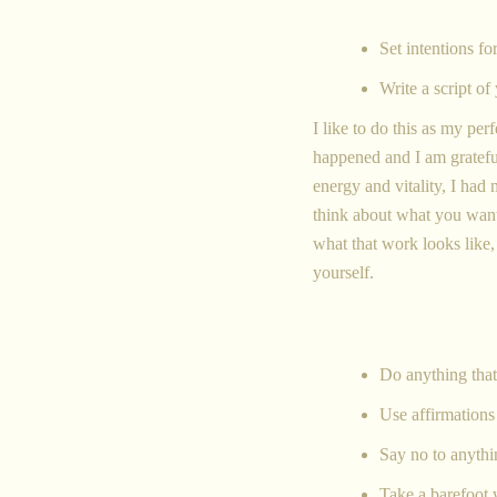
Set intentions f
Write a script of
I like to do this as my per
happened and I am grateful
energy and vitality, I ha
think about what you want
what that work looks like
yourself.
Do anything that
Use affirmations 
Say no to anythi
Take a barefoot 