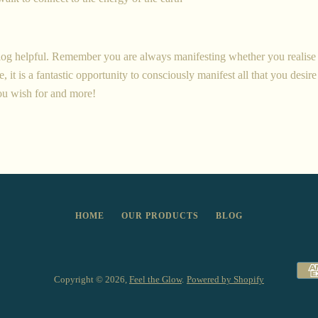
og helpful. Remember you are always manifesting whether you realise i
, it is a fantastic opportunity to consciously manifest all that you desire 
ou wish for and more!
HOME
OUR PRODUCTS
BLOG
Copyright © 2026,
Feel the Glow
.
Powered by Shopify