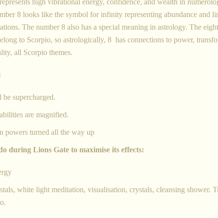
 it represents high vibrational energy, confidence, and wealth in numero
umber 8 looks like the symbol for infinity representing abundance and li
tations.
The number 8 also has a special meaning in astrology. The eigh
belong to Scorpio, so astrologically, 8 has connections to power, transf
lity, all Scorpio
themes.
:
l be supercharged.
bilities are magnified.
n powers turned all the way up
do during Lions Gate to maximise its effects:
ergy
als, white light meditation, visualisation, crystals, cleansing shower. T
to.