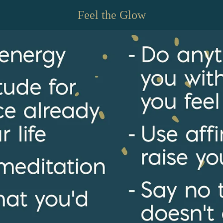
Feel the Glow