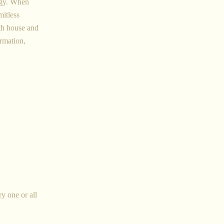
logy. When
mitless
th house and
ormation,
ry one or all