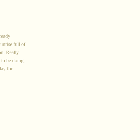
lready
unrise full of
on. Really
 to be doing,
day for