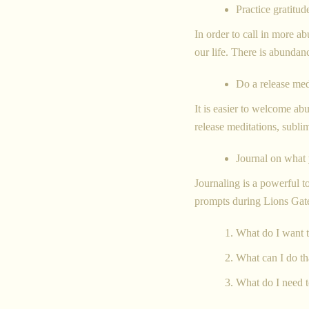
Practice gratitud
In order to call in more ab
our life. There is abundanc
Do a release med
It is easier to welcome a
release meditations, subli
Journal on what y
Journaling is a powerful t
prompts during Lions Ga
What do I want t
What can I do t
What do I need t