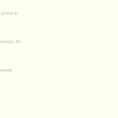
 present in
s blocks. Try
 journal