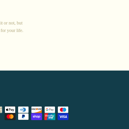
t or not, but
for your life.
Payment
icons