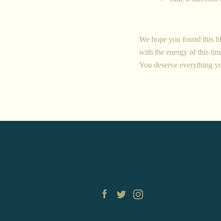
We hope you found this bl
with the energy of this time
You deserve everything y
Facebook
Twitter
Instagram