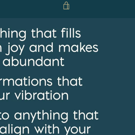
VIEW
CART