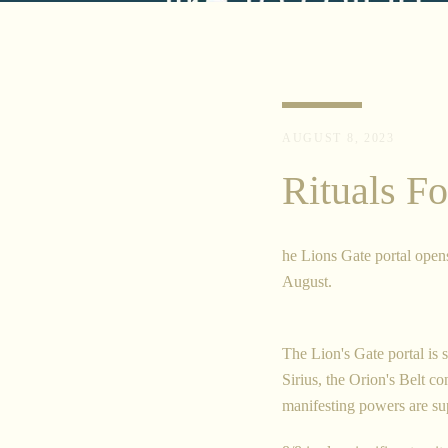
AUGUST 8, 2023
Rituals Fo
he Lions Gate portal open
August.
The Lion's Gate portal is 
Sirius, the Orion's Belt c
manifesting powers are sup