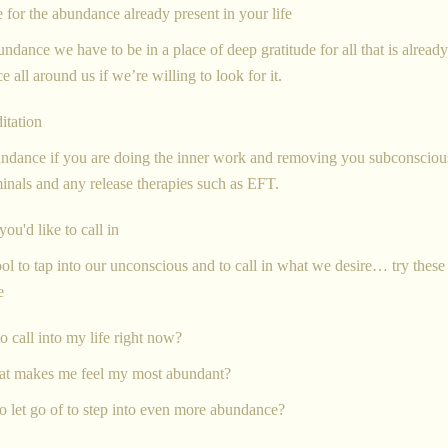
e for the abundance already present in your life
undance we have to be in a place of deep gratitude for all that is already
e all around us if we’re willing to look for it.
itation
bundance if you are doing the inner work and removing you subconsciou
minals and any release therapies such as EFT.
ou'd like to call in
ool to tap into our unconscious and to call in what we desire… try these
te
o call into my life right now?
hat makes me feel my most abundant?
o let go of to step into even more abundance?